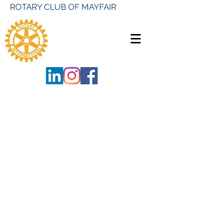
ROTARY CLUB OF MAYFAIR