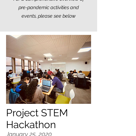
pre-pandemic activities and
events, please see below
Project STEM
Hackathon
January 25, 2020