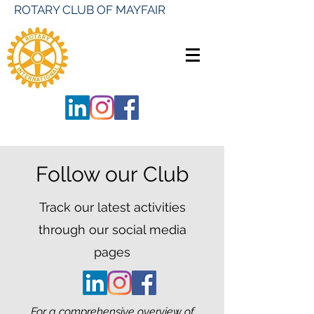
ROTARY CLUB OF MAYFAIR
Follow our Club
Track our latest activities
through our social media
pages
For a comprehensive overview of