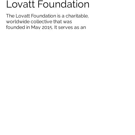
Lovatt Foundation
The Lovatt Foundation is a charitable,
worldwide collective that was
founded in May 2015. It serves as an
umbrella for high value, grass-root
level, long-term projects in the red
zone of Northern Nigeria. Here, it is
primarily involved with setting up
orphanages for displaced children.
RCOM organised a fundraiser for the
Lovatt Foundation and raised over
£1000 which was able to sustain an
orphanage of 30 children and staff for
two months.​