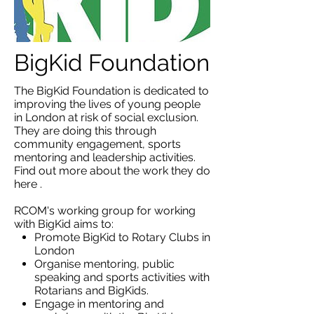
BigKid Foundation
The BigKid Foundation is dedicated to
improving the lives of young people
in London at risk of social exclusion.
They are doing this through
community engagement, sports
mentoring and leadership activities.
Find out more about the work they do
here
.
RCOM's working group for working
with BigKid aims to:
Promote BigKid to Rotary Clubs in
London
Organise mentoring, public
speaking and sports activities with
Rotarians and BigKids.
Engage in mentoring and