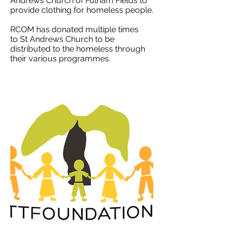
Andrews Church of Fulham Fields
to
provide clothing for homeless people.
RCOM has donated multiple times
to St Andrews Church to be
distributed to the homeless through
their various programmes.