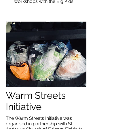
workshops with the Big Kids
Warm Streets
Initiative
The Warm Streets Initiative was
organised in partnership with
St