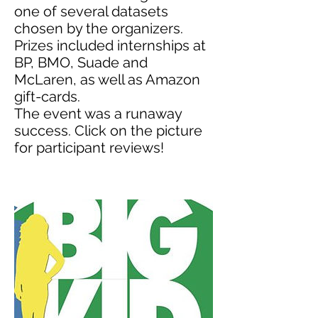
one of several datasets
chosen by the organizers.
Prizes included internships at
BP, BMO, Suade and
McLaren, as well as Amazon
gift-cards.
The event was a runaway
success. Click on the picture
for participant reviews!