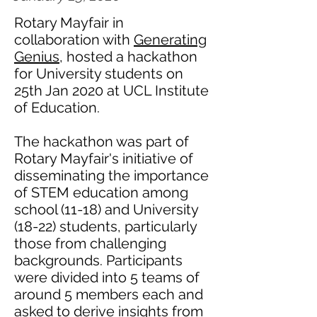
Rotary Mayfair in
collaboration with
Generating
Genius
, hosted a hackathon
for University students on
25th Jan 2020 at UCL Institute
of Education.
The hackathon was part of
Rotary Mayfair's initiative of
disseminating the importance
of STEM education among
school (11-18) and University
(18-22) students, particularly
those from challenging
backgrounds. Participants
were divided into 5 teams of
around 5 members each and
asked to derive insights from